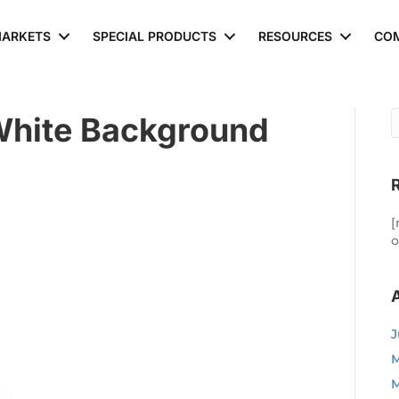
ARKETS
SPECIAL PRODUCTS
RESOURCES
CO
White Background
[
o
J
M
M