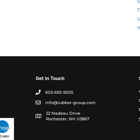
S
T
U
V
Get In Touch
603-692-5005
info@rubber-group.com
22 Nadeau Drive
Rochester, NH 03867