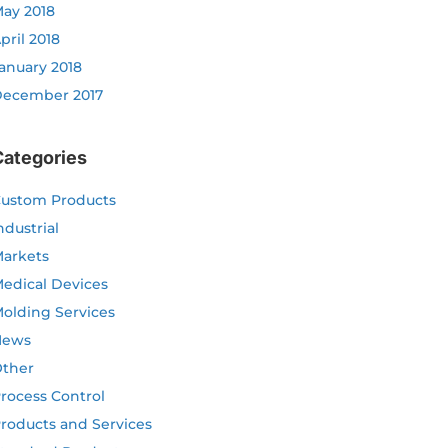
ay 2018
pril 2018
anuary 2018
ecember 2017
Categories
ustom Products
ndustrial
arkets
edical Devices
olding Services
News
ther
rocess Control
roducts and Services