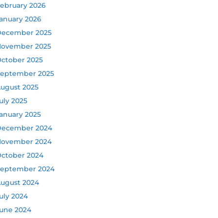
ebruary 2026
anuary 2026
ecember 2025
ovember 2025
ctober 2025
eptember 2025
ugust 2025
uly 2025
anuary 2025
ecember 2024
ovember 2024
ctober 2024
eptember 2024
ugust 2024
uly 2024
une 2024