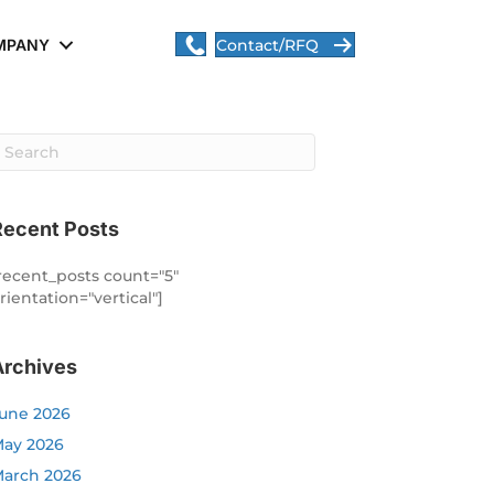
MPANY
Contact/RFQ
Recent Posts
recent_posts count="5"
rientation="vertical"]
Archives
une 2026
ay 2026
arch 2026