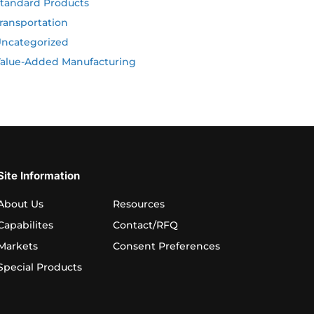
tandard Products
ransportation
ncategorized
alue-Added Manufacturing
Site Information
About Us
Resources
Capabilites
Contact/RFQ
Markets
Consent Preferences
Special Products