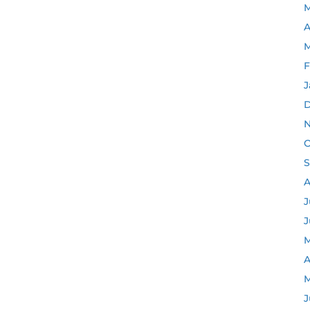
M
A
M
F
J
D
N
O
S
A
J
J
M
A
M
J