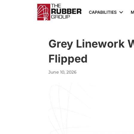
CAPABILITIES
M
Grey Linework 
Flipped
June 10, 2026