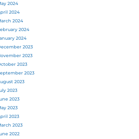
ay 2024
pril 2024
arch 2024
ebruary 2024
anuary 2024
ecember 2023
ovember 2023
ctober 2023
eptember 2023
ugust 2023
uly 2023
une 2023
ay 2023
pril 2023
arch 2023
une 2022