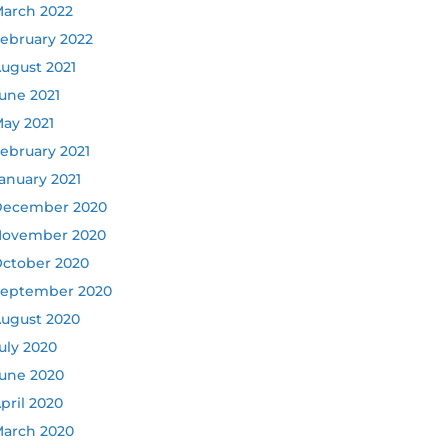
arch 2022
ebruary 2022
ugust 2021
une 2021
ay 2021
ebruary 2021
anuary 2021
ecember 2020
ovember 2020
ctober 2020
eptember 2020
ugust 2020
uly 2020
une 2020
pril 2020
arch 2020