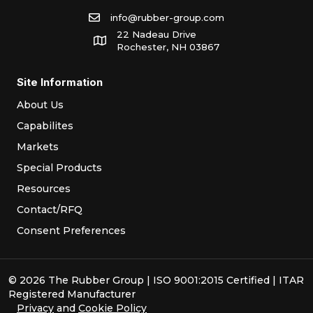
info@rubber-group.com
22 Nadeau Drive
Rochester, NH 03867
Site Information
About Us
Capabilites
Markets
Special Products
Resources
Contact/RFQ
Consent Preferences
© 2026 The Rubber Group | ISO 9001:2015 Certified | ITAR
Registered Manufacturer
Privacy
and
Cookie Policy