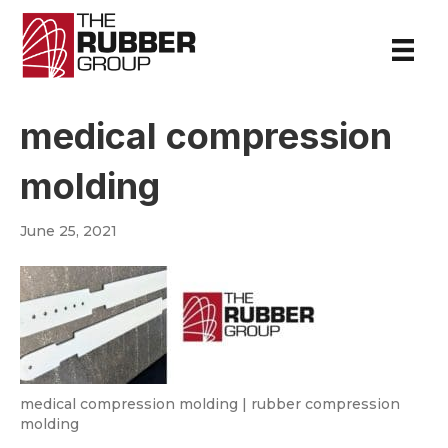
medical compression
molding
June 25, 2021
medical compression molding | rubber compression
molding