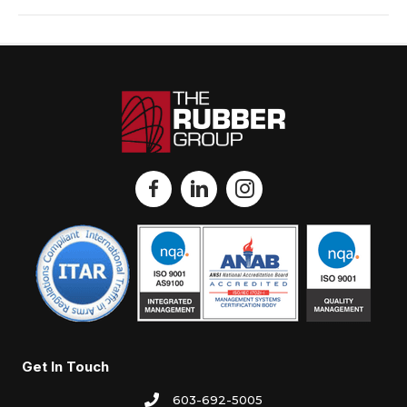
Get In Touch
603-692-5005