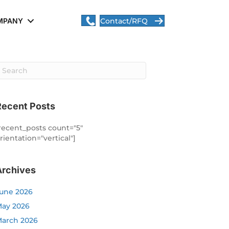
MPANY
Contact/RFQ
Recent Posts
recent_posts count="5"
rientation="vertical"]
Archives
une 2026
ay 2026
arch 2026