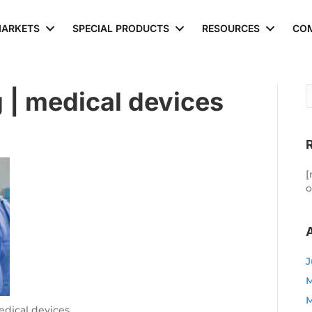
ARKETS
SPECIAL PRODUCTS
RESOURCES
CO
 | medical devices
[
o
J
M
M
edical devices