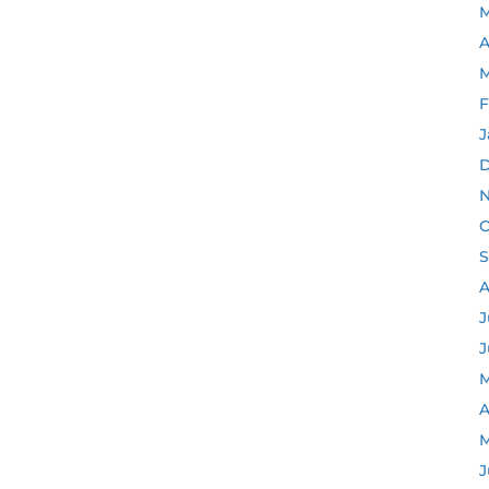
M
A
M
F
J
D
N
O
S
A
J
J
M
A
M
J