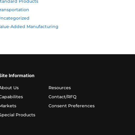
tandard Products
ransportation
ncategorized
alue-Added Manufacturing
Site Information
About Us
Resources
Capabilites
Contact/RFQ
Markets
Consent Preferences
Special Products