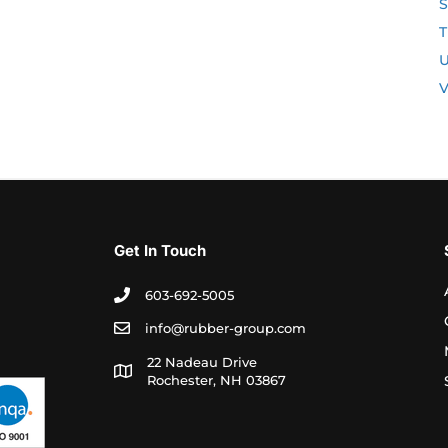
S
T
U
V
Get In Touch
603-692-5005
info@rubber-group.com
22 Nadeau Drive
Rochester, NH 03867