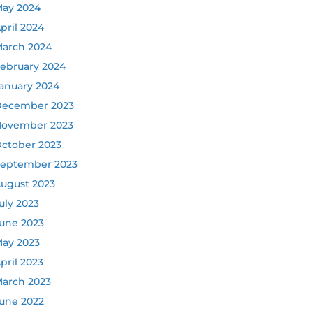
ay 2024
pril 2024
arch 2024
ebruary 2024
anuary 2024
ecember 2023
ovember 2023
ctober 2023
eptember 2023
ugust 2023
uly 2023
une 2023
ay 2023
pril 2023
arch 2023
une 2022