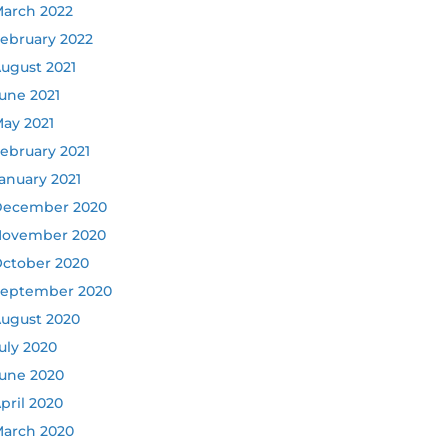
arch 2022
ebruary 2022
ugust 2021
une 2021
ay 2021
ebruary 2021
anuary 2021
ecember 2020
ovember 2020
ctober 2020
eptember 2020
ugust 2020
uly 2020
une 2020
pril 2020
arch 2020