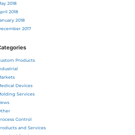
ay 2018
pril 2018
anuary 2018
ecember 2017
Categories
ustom Products
ndustrial
arkets
edical Devices
olding Services
News
ther
rocess Control
roducts and Services