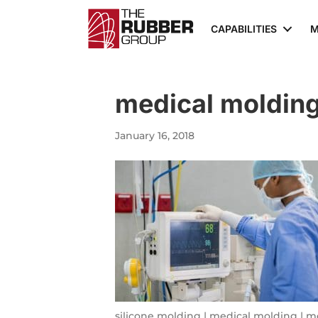
CAPABILITIES
M
medical molding
January 16, 2018
silicone molding | medical molding | m