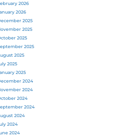
ebruary 2026
anuary 2026
ecember 2025
ovember 2025
ctober 2025
eptember 2025
ugust 2025
uly 2025
anuary 2025
ecember 2024
ovember 2024
ctober 2024
eptember 2024
ugust 2024
uly 2024
une 2024