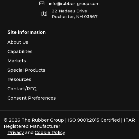
info@rubber-group.com
22 Nadeau Drive
Rochester, NH 03867
Site Information
About Us
Capabilites
Markets
Special Products
Resources
Contact/RFQ
Consent Preferences
© 2026 The Rubber Group | ISO 9001:2015 Certified | ITAR
Registered Manufacturer
Privacy
and
Cookie Policy