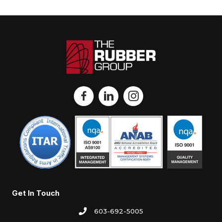
Get In Touch
603-692-5005