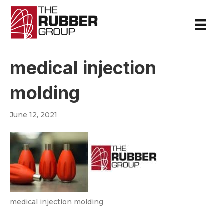
medical injection
molding
June 12, 2021
medical injection molding