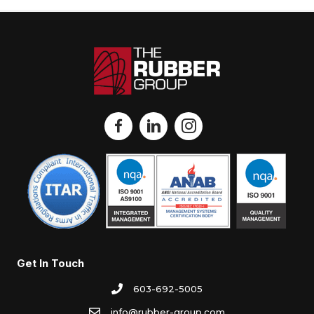
Get In Touch
603-692-5005
info@rubber-group.com