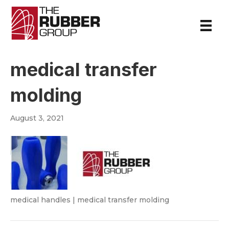
medical transfer
molding
August 3, 2021
medical handles | medical transfer molding