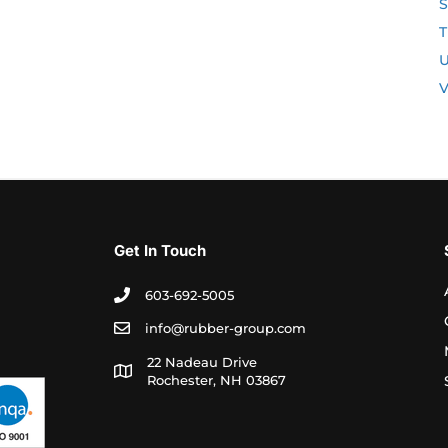
S
T
U
V
Get In Touch
603-692-5005
info@rubber-group.com
22 Nadeau Drive
Rochester, NH 03867