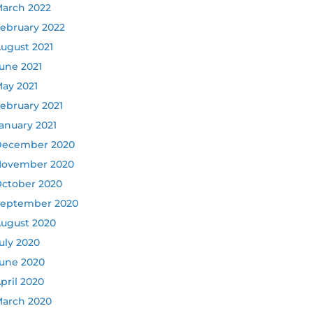
arch 2022
ebruary 2022
ugust 2021
une 2021
ay 2021
ebruary 2021
anuary 2021
ecember 2020
ovember 2020
ctober 2020
eptember 2020
ugust 2020
uly 2020
une 2020
pril 2020
arch 2020