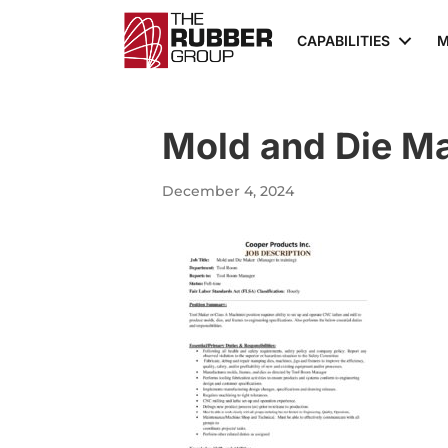
CAPABILITIES
M
Mold and Die M
December 4, 2024