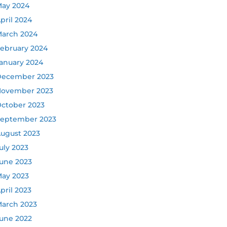
ay 2024
pril 2024
arch 2024
ebruary 2024
anuary 2024
ecember 2023
ovember 2023
ctober 2023
eptember 2023
ugust 2023
uly 2023
une 2023
ay 2023
pril 2023
arch 2023
une 2022