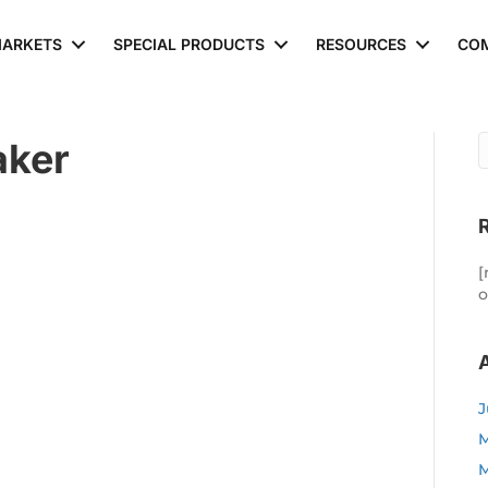
ARKETS
SPECIAL PRODUCTS
RESOURCES
CO
aker
[
o
J
M
M