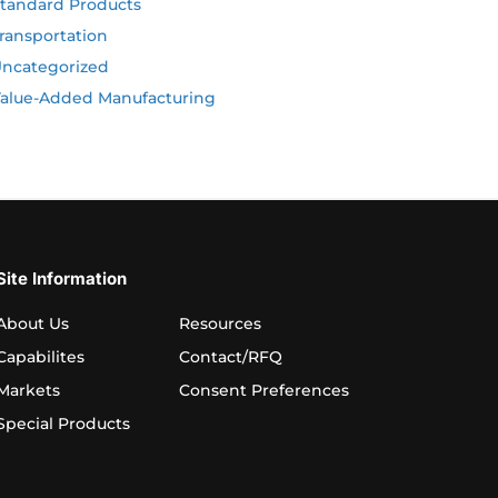
tandard Products
ransportation
ncategorized
alue-Added Manufacturing
Site Information
About Us
Resources
Capabilites
Contact/RFQ
Markets
Consent Preferences
Special Products