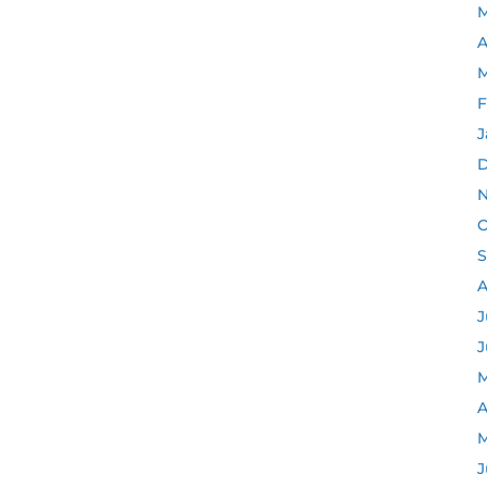
M
A
M
F
J
D
N
O
S
A
J
J
M
A
M
J