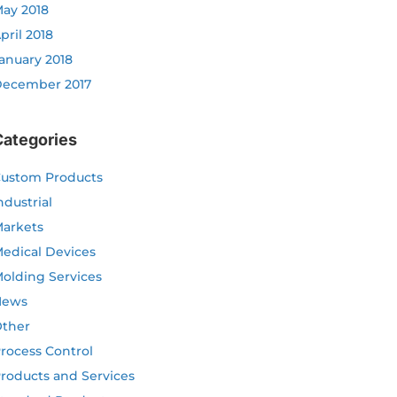
ay 2018
pril 2018
anuary 2018
ecember 2017
Categories
ustom Products
ndustrial
arkets
edical Devices
olding Services
News
ther
rocess Control
roducts and Services