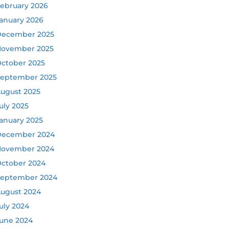
ebruary 2026
anuary 2026
ecember 2025
ovember 2025
ctober 2025
eptember 2025
ugust 2025
uly 2025
anuary 2025
ecember 2024
ovember 2024
ctober 2024
eptember 2024
ugust 2024
uly 2024
une 2024