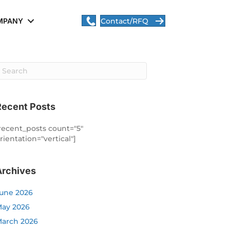
MPANY
Contact/RFQ
Recent Posts
recent_posts count="5"
rientation="vertical"]
Archives
une 2026
ay 2026
arch 2026