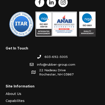
Get In Touch
603-692-5005
info@rubber-group.com
22 Nadeau Drive
Rochester, NH 03867
Site Information
About Us
Capabilites