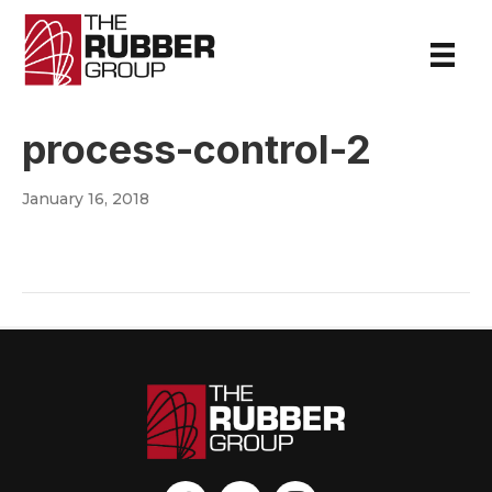
process-control-2
January 16, 2018