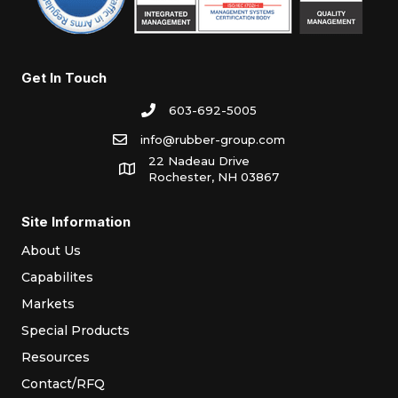
Get In Touch
603-692-5005
info@rubber-group.com
22 Nadeau Drive
Rochester, NH 03867
Site Information
About Us
Capabilites
Markets
Special Products
Resources
Contact/RFQ