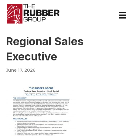
Regional Sales
Executive
June 17, 2026