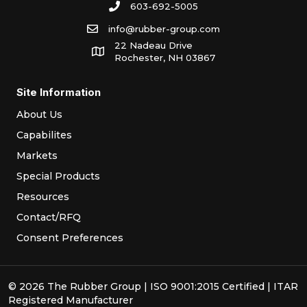
603-692-5005
info@rubber-group.com
22 Nadeau Drive
Rochester, NH 03867
Site Information
About Us
Capabilites
Markets
Special Products
Resources
Contact/RFQ
Consent Preferences
© 2026 The Rubber Group | ISO 9001:2015 Certified | ITAR
Registered Manufacturer