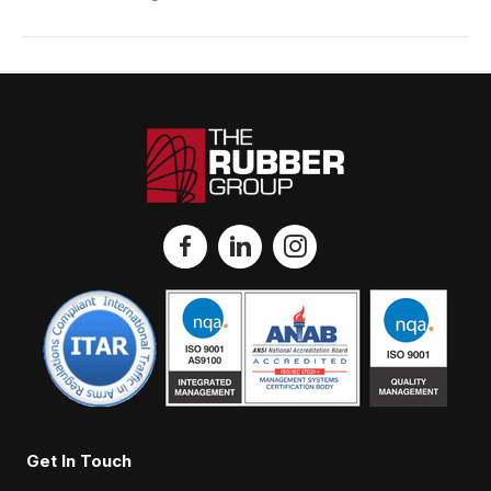
Get In Touch