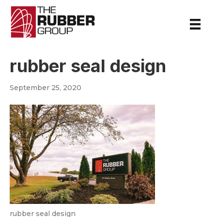
rubber seal design
September 25, 2020
rubber seal design