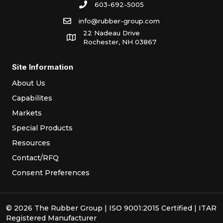
603-692-5005
info@rubber-group.com
22 Nadeau Drive
Rochester, NH 03867
Site Information
About Us
Capabilites
Markets
Special Products
Resources
Contact/RFQ
Consent Preferences
© 2026 The Rubber Group | ISO 9001:2015 Certified | ITAR
Registered Manufacturer