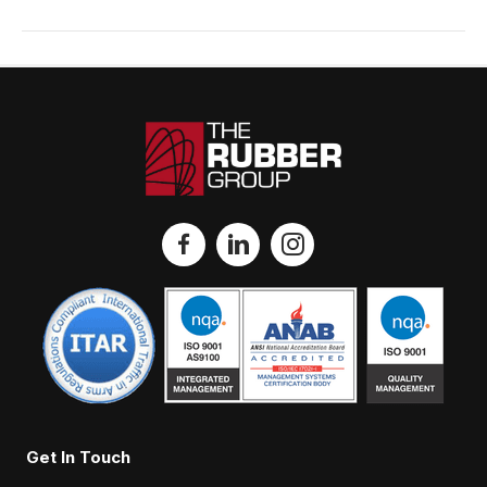
Get In Touch