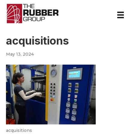
acquisitions
May 13, 2024
acquisitions