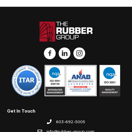
Get In Touch
603-692-5005
info@rubber-group.com