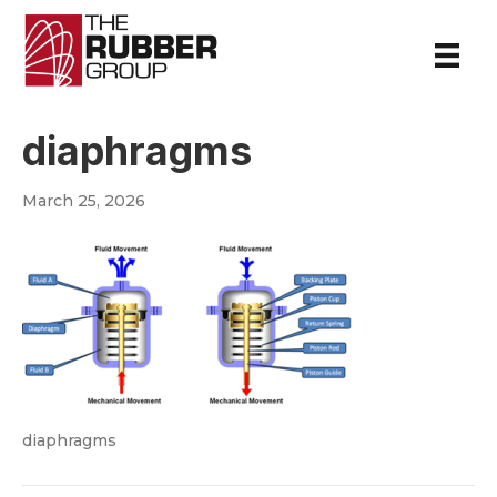
diaphragms
March 25, 2026
diaphragms