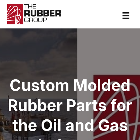
Custom Molded
Rubber Parts for
the Oil and Gas