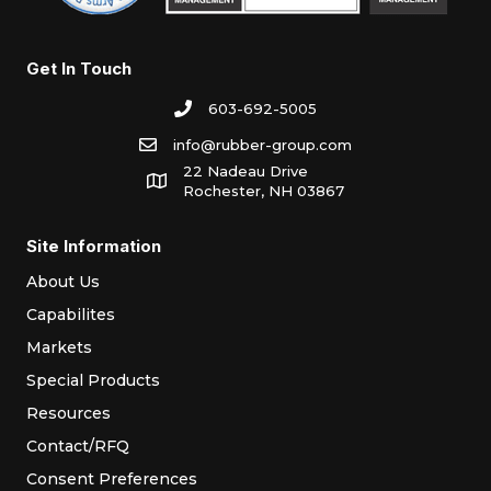
Get In Touch
603-692-5005
info@rubber-group.com
22 Nadeau Drive
Rochester, NH 03867
Site Information
About Us
Capabilites
Markets
Special Products
Resources
Contact/RFQ
Consent Preferences