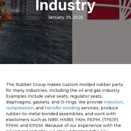
Industry
January 29, 2025
The Rubber Group makes custom molded rubber parts
for many industries, including the oil and gas industry.
Examples include valve seats, regulator seats,
diaphragms, gaskets, and O-rings. We provide
injection
,
compression
, and
transfer molding
services, produce
rubber-to-metal bonded assemblies, and work with
elastomers such as NBR, HNBR, FKM, FEPM, (TFE/P),
FFKM, and EPDM. Because of our experience with the