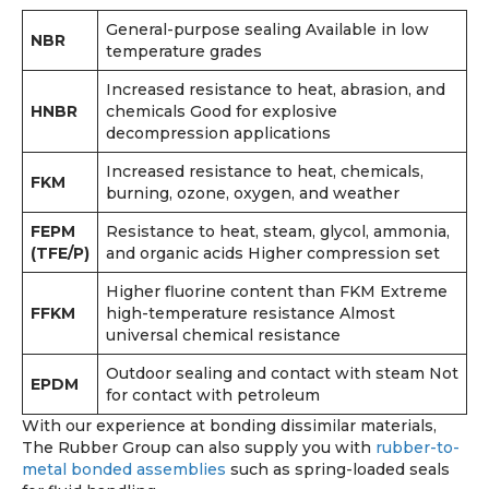
General-purpose sealing Available in low
NBR
temperature grades
Increased resistance to heat, abrasion, and
HNBR
chemicals Good for explosive
decompression applications
Increased resistance to heat, chemicals,
FKM
burning, ozone, oxygen, and weather
FEPM
Resistance to heat, steam, glycol, ammonia,
(TFE/P)
and organic acids Higher compression set
Higher fluorine content than FKM Extreme
FFKM
high-temperature resistance Almost
universal chemical resistance
Outdoor sealing and contact with steam Not
EPDM
for contact with petroleum
With our experience at bonding dissimilar materials,
The Rubber Group can also supply you with
rubber-to-
metal bonded assemblies
such as spring-loaded seals