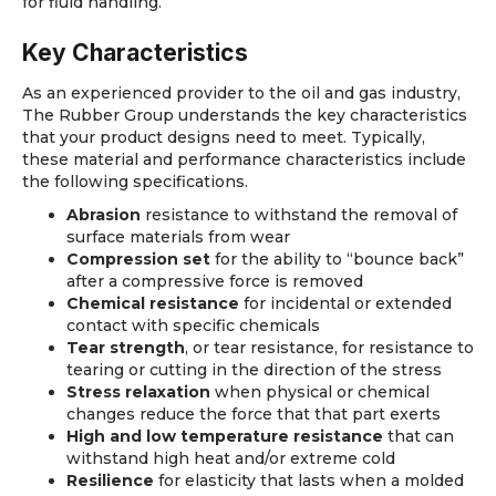
for fluid handling.
Key Characteristics
As an experienced provider to the oil and gas industry,
The Rubber Group understands the key characteristics
that your product designs need to meet. Typically,
these material and performance characteristics include
the following specifications.
Abrasion
resistance to withstand the removal of
surface materials from wear
Compression set
for the ability to “bounce back”
after a compressive force is removed
Chemical resistance
for incidental or extended
contact with specific chemicals
Tear strength
, or tear resistance, for resistance to
tearing or cutting in the direction of the stress
Stress relaxation
when physical or chemical
changes reduce the force that that part exerts
High and low temperature resistance
that can
withstand high heat and/or extreme cold
Resilience
for elasticity that lasts when a molded