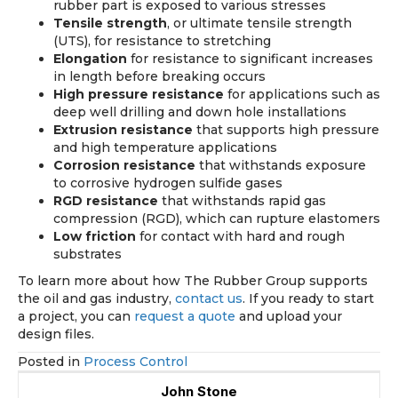
rubber part is exposed to various stresses
Tensile strength
, or ultimate tensile strength
(UTS), for resistance to stretching
Elongation
for resistance to significant increases
in length before breaking occurs
High pressure resistance
for applications such as
deep well drilling and down hole installations
Extrusion resistance
that supports high pressure
and high temperature applications
Corrosion resistance
that withstands exposure
to corrosive hydrogen sulfide gases
RGD resistance
that withstands rapid gas
compression (RGD), which can rupture elastomers
Low friction
for contact with hard and rough
substrates
To learn more about how The Rubber Group supports
the oil and gas industry,
contact us
. If you ready to start
a project, you can
request a quote
and upload your
design files.
Posted in
Process Control
John Stone