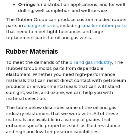
O-rings
for distribution applications, and for well
drilling, well completion and well service
The Rubber Group can produce custom molded rubber
parts in
a range of sizes
, including
smaller rubber parts
that need to meet tight tolerances and large
replacement parts for oil and gas wells.
Rubber Materials
To meet the demands of the
oil and gas industry
, The
Rubber Group molds parts from dependable
elastomers. Whether you need high-performance
materials that can resist direct contact with petroleum
products or environmental seals that can withstand
sunlight, water, and ozone, we can help you with
material selection.
The table below describes some of the oil and gas
industry elastomers that we work with. All of these
materials are available in a variety of grades that
enhance specific properties such as fluid resistance
and high and low temperature capabilities.