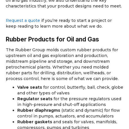
oil and gas industry, we also understand the key
characteristics that your product designs need to meet.
Request a quote
if you’re ready to start a project or
keep reading to learn more about what we do.
Rubber Products
for Oil and Gas
The Rubber Group molds custom rubber products for
upstream oil and gas exploration and production,
midstream pipeline and storage, and downstream
petrochemical plants. Whether you need molded
rubber parts for drilling, distribution, wellheads, or
process control, here is some of what we can provide.
Valve seats
for control, butterfly, ball, check, globe
and other types of valves
Regulator seats
for the pressure regulators used
in high-pressure and shut-off applications
Rubber diaphragms
(static and dynamic) for flow
control in pumps, actuators, and accumulators
Rubber gaskets
and seals for valves, manifolds,
compressors, pumps and turbines