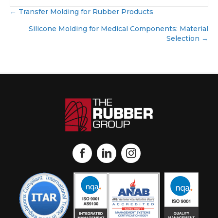
← Transfer Molding for Rubber Products
Posts
navigation
Silicone Molding for Medical Components: Material
Selection →