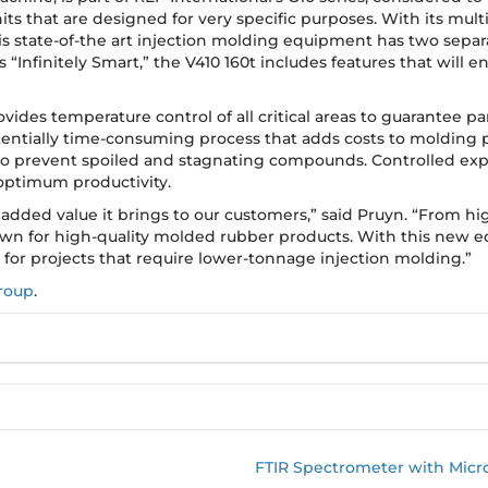
ts that are designed for very specific purposes. With its multi
 state-of-the art injection molding equipment has two separ
“Infinitely Smart,” the V410 160t includes features that will
ides temperature control of all critical areas to guarantee part
entially time-consuming process that adds costs to molding pr
 to prevent spoiled and stagnating compounds. Controlled expa
optimum productivity.
added value it brings to our customers,” said Pruyn. “From h
wn for high-quality molded rubber products. With this new
 for projects that require lower-tonnage injection molding.”
roup
.
FTIR Spectrometer with Micro