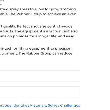
-
ate display areas to allow for programming
 enable The Rubber Group to achieve an even
 quality. Perfect shot size control avoids
ojects. The equipment’s injection unit also
nsion provides for a longer life, and easy
igh-tech printing equipment to precision
 equipment, The Rubber Group can reduce
scope Identifies Materials, Solves Challenges