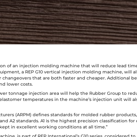
on of an injection molding machine that will reduce lead time
ipment, a REP G10 vertical injection molding machine, will als
r changeovers that are both faster and cheaper. Additional be
d lower costs.
ower tonnage injection area will help the Rubber Group to redu
lastomer temperatures in the machine’s injection unit will a
turers (ARPM) defines standards for molded rubber products, 
 A2 standards. A1 is the highest precision classification for di
kept in excellent working conditions at all time.”
hine, is part of REP International’s G10 series, considered to