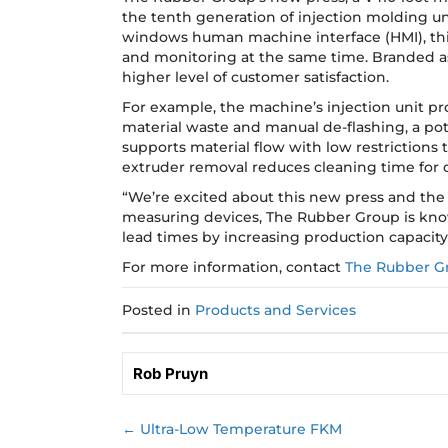
the tenth generation of injection molding uni
windows human machine interface (HMI), this
and monitoring at the same time. Branded as 
higher level of customer satisfaction.
For example, the machine’s injection unit prov
material waste and manual de-flashing, a pot
supports material flow with low restrictions
extruder removal reduces cleaning time for 
“We’re excited about this new press and the 
measuring devices, The Rubber Group is kno
lead times by increasing production capacity
For more information, contact
The Rubber G
Posted in
Products and Services
Rob Pruyn
← Ultra-Low Temperature FKM
Posts