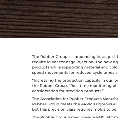
The Rubber Group is announcing its acquisiti
require lower-tonnage injection. The new equ
products while supporting material and colo
speed movements for reduced cycle times an
“Increasing the production capacity in our l
the Rubber Group. “Real-time monitoring of e
consideration for precision products.”
The Association for Rubber Products Manufac
Rubber Group meets the ARPM’s rigorous A1 and
but this precision class requires molds to be 
The Rubber Group’s new press, a V410 160t mac