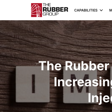
CAPABILITIES
M
The Rubber
Increasi
Inj