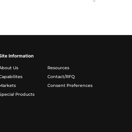
→
Site Information
About Us
Resources
Capabilites
Contact/RFQ
Markets
Consent Preferences
Special Products