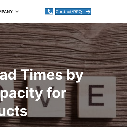
MPANY
Contact/RFQ
ad Times by
acity for
ucts