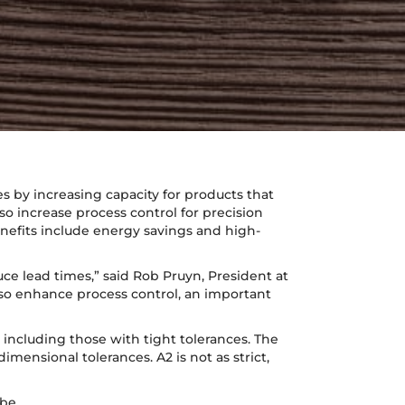
s by increasing capacity for products that
o increase process control for precision
nefits include energy savings and high-
ce lead times,” said Rob Pruyn, President at
lso enhance process control, an important
including those with tight tolerances. The
mensional tolerances. A2 is not as strict,
 be