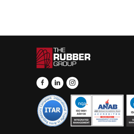
navigation