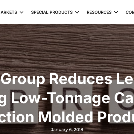
ARKETS
SPECIAL PRODUCTS
RESOURCES
CO
 Group Reduces Le
ng Low-Tonnage Cap
ection Molded Prod
January 6, 2018