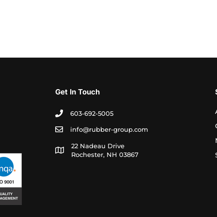
Get In Touch
603-692-5005
info@rubber-group.com
22 Nadeau Drive
Rochester, NH 03867