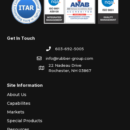
Get In Touch
603-692-5005
info@rubber-group.com
22 Nadeau Drive
Rochester, NH 03867
Site Information
About Us
Capabilites
Markets
Special Products
Resources