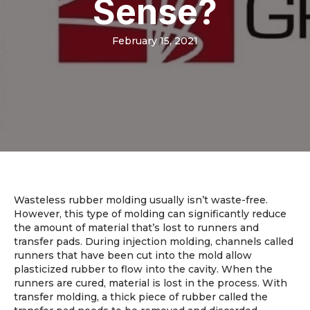
Sense?
February 15, 2021
Wasteless rubber molding usually isn’t waste-free.
However, this type of molding can significantly reduce
the amount of material that’s lost to runners and
transfer pads. During injection molding, channels called
runners that have been cut into the mold allow
plasticized rubber to flow into the cavity. When the
runners are cured, material is lost in the process. With
transfer molding, a thick piece of rubber called the