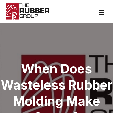
When Does
Wasteless Rubber
Molding Make