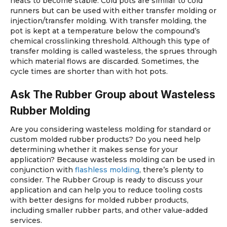
heats to become stable. Cold pots are similar to cold
runners but can be used with either transfer molding or
injection/transfer molding. With transfer molding, the
pot is kept at a temperature below the compound’s
chemical crosslinking threshold. Although this type of
transfer molding is called wasteless, the sprues through
which material flows are discarded. Sometimes, the
cycle times are shorter than with hot pots.
Ask The Rubber Group about Wasteless
Rubber Molding
Are you considering wasteless molding for standard or
custom molded rubber products? Do you need help
determining whether it makes sense for your
application? Because wasteless molding can be used in
conjunction with
flashless molding
, there’s plenty to
consider. The Rubber Group is ready to discuss your
application and can help you to reduce tooling costs
with better designs for molded rubber products,
including smaller rubber parts, and other value-added
services.