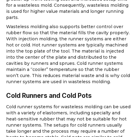
for a wasteless mold. Consequently, wasteless molding
is used for higher value materials and longer running
parts.
Wasteless molding also supports better control over
rubber flow so that the material fills the cavity properly.
With injection molding, the runner systems are either
hot or cold. Hot runner systems are typically machined
into the top plate of the tool. The material is injected
into the center of the plate and distributed to the
cavities by runners and sprues. Cold runner systems
maintain a “cooler” temperature so that the rubber
won’t cure. This reduces material waste and is why cold
runner systems are used in wasteless molding.
Cold Runners and Cold Pots
Cold runner systems for wasteless molding can be used
with a variety of elastomers, including specialty and
heat-sensitive rubber that may not be suitable for hot
runner systems. The setups for cold runners usually
take longer and the process may require a number of