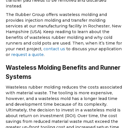
transfer pad needs to be removed and discarded
instead.
The Rubber Group offers wasteless molding and
provides injection molding and transfer molding
services at our manufacturing facility in Rochester, New
Hampshire (USA). Keep reading to learn about the
benefits of wasteless rubber molding and why cold
runners and cold pots are used. Then, when it’s time for
your next project,
contact us
to discuss your application
or
request a quote
.
Wasteless Molding Benefits and Runner
Systems
Wasteless rubber molding reduces the costs associated
with material waste. The tooling is more expensive,
however, and a wasteless mold has a longer lead time
and development time because of its complexity.
Ultimately, the decision to invest in a wasteless mold is
about return on investment (ROI). Over time, the cost
savings from reduced material waste must exceed the
greater up-front tooling cost and increased setup time